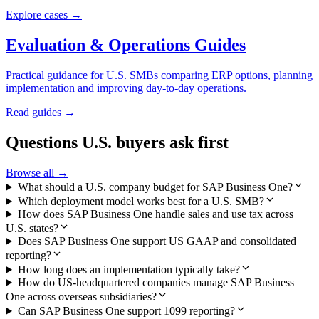
Explore cases →
Evaluation & Operations Guides
Practical guidance for U.S. SMBs comparing ERP options, planning
implementation and improving day-to-day operations.
Read guides →
Questions U.S. buyers ask first
Browse all →
What should a U.S. company budget for SAP Business One?
Which deployment model works best for a U.S. SMB?
How does SAP Business One handle sales and use tax across
U.S. states?
Does SAP Business One support US GAAP and consolidated
reporting?
How long does an implementation typically take?
How do US-headquartered companies manage SAP Business
One across overseas subsidiaries?
Can SAP Business One support 1099 reporting?