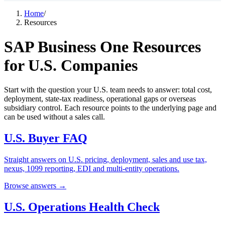
Home
/
Resources
SAP Business One Resources
for U.S. Companies
Start with the question your U.S. team needs to answer: total cost,
deployment, state-tax readiness, operational gaps or overseas
subsidiary control. Each resource points to the underlying page and
can be used without a sales call.
U.S. Buyer FAQ
Straight answers on U.S. pricing, deployment, sales and use tax,
nexus, 1099 reporting, EDI and multi-entity operations.
Browse answers →
U.S. Operations Health Check