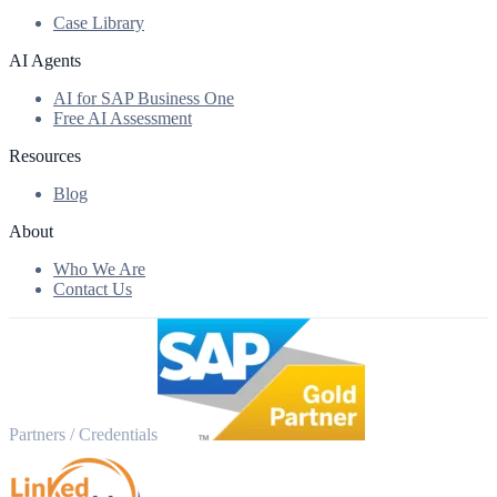
Case Library
AI Agents
AI for SAP Business One
Free AI Assessment
Resources
Blog
About
Who We Are
Contact Us
Partners / Credentials