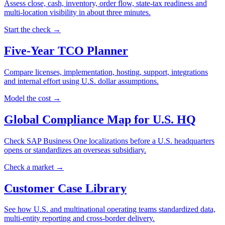
Assess close, cash, inventory, order flow, state-tax readiness and
multi-location visibility in about three minutes.
Start the check →
Five-Year TCO Planner
Compare licenses, implementation, hosting, support, integrations
and internal effort using U.S. dollar assumptions.
Model the cost →
Global Compliance Map for U.S. HQ
Check SAP Business One localizations before a U.S. headquarters
opens or standardizes an overseas subsidiary.
Check a market →
Customer Case Library
See how U.S. and multinational operating teams standardized data,
multi-entity reporting and cross-border delivery.