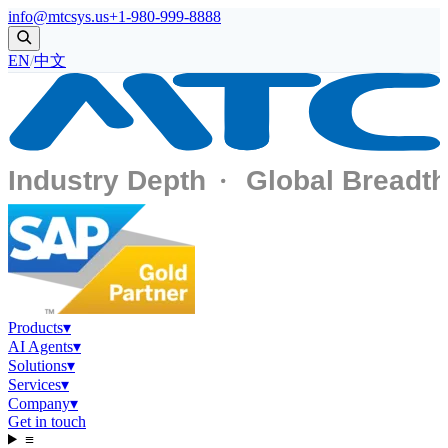
info@mtcsys.us
+1-980-999-8888
EN
/
中文
Products
▾
AI Agents
▾
Solutions
▾
Services
▾
Company
▾
Get in touch
≡