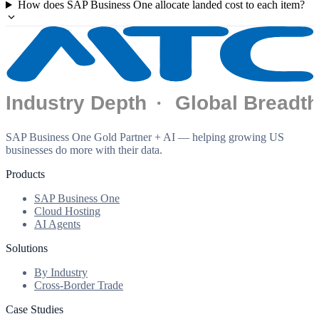
How does SAP Business One allocate landed cost to each item?
SAP Business One Gold Partner + AI — helping growing US
businesses do more with their data.
Products
SAP Business One
Cloud Hosting
AI Agents
Solutions
By Industry
Cross-Border Trade
Case Studies