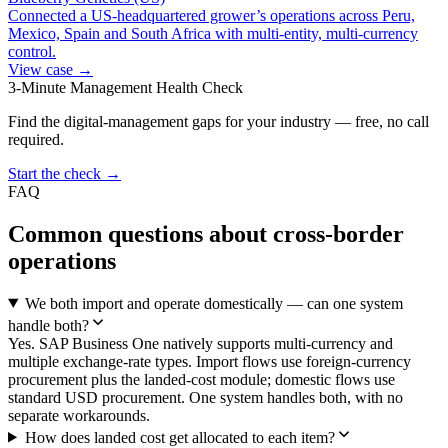
Connected a US-headquartered grower’s operations across Peru,
Mexico, Spain and South Africa with multi-entity, multi-currency
control.
View case →
3-Minute Management Health Check
Find the digital-management gaps for your industry — free, no call
required.
Start the check →
FAQ
Common questions about cross-border
operations
We both import and operate domestically — can one system
handle both?
Yes. SAP Business One natively supports multi-currency and
multiple exchange-rate types. Import flows use foreign-currency
procurement plus the landed-cost module; domestic flows use
standard USD procurement. One system handles both, with no
separate workarounds.
How does landed cost get allocated to each item?