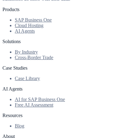
Products
SAP Business One
Cloud Hosting
AI Agents
Solutions
By Industry
Cross-Border Trade
Case Studies
Case Library
AI Agents
AI for SAP Business One
Free AI Assessment
Resources
Blog
About