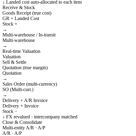
↓ Landed cost auto-allocated to each item
Receive & Stock
Goods Receipt (true cost)
GR + Landed Cost
Stock +
→
Multi-warehouse / In-transit
Multi-warehouse
→
Real-time Valuation
Valuation
Sell & Settle
Quotation (true margin)
Quotation
→
Sales Order (multi-currency)
SO (Multi-curr.)
→
Delivery + A/R Invoice
Delivery + Invoice
Stock −
↓ FX revalued · intercompany matched
Close & Consolidate
Multi-entity A/R · A/P
A/R · A/P