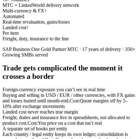
MTC + LinkedWorld delivery network
Multi-currency & FX
↑
Automated
Real-time revaluation, gains/losses
Landed cost
↑
Per item
Freight, duty, insurance to the line
SAP Business One Gold Partner MTC · 17 years of delivery · 350+
Growing SMBs served
Trade gets complicated the moment it
crosses a border
Foreign-currency exposure you can’t see in real time
Buying and selling in USD / EUR / other currencies, with FX gains
and losses buried until month-end.
Cost:
Quote margins off by 5–
10% after exchange movements
Landed cost never reaches true margin
Freight, duties and insurance live in spreadsheets, not allocated to
product cost.
Cost:
You price on a cost that isn’t real
A separate set of books per entity
Each country / legal entity keeps its own ledger; consolidation is