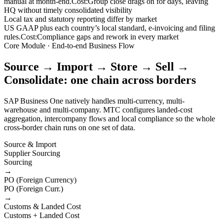
manual at month-end.
Cost:
Group close drags on for days, leaving
HQ without timely consolidated visibility
Local tax and statutory reporting differ by market
US GAAP plus each country’s local standard, e-invoicing and filing
rules.
Cost:
Compliance gaps and rework in every market
Core Module · End-to-end Business Flow
Source → Import → Store → Sell →
Consolidate: one chain across borders
SAP Business One natively handles multi-currency, multi-
warehouse and multi-company. MTC configures landed-cost
aggregation, intercompany flows and local compliance so the whole
cross-border chain runs on one set of data.
Source & Import
Supplier Sourcing
Sourcing
→
PO (Foreign Currency)
PO (Foreign Curr.)
→
Customs & Landed Cost
Customs + Landed Cost