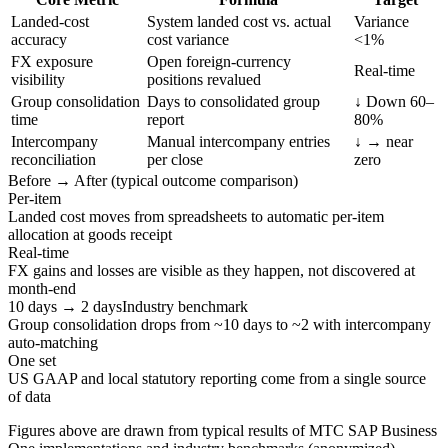
Landed-cost
System landed cost vs. actual
Variance
accuracy
cost variance
<1%
FX exposure
Open foreign-currency
Real-time
visibility
positions revalued
Group consolidation
Days to consolidated group
↓ Down 60–
time
report
80%
Intercompany
Manual intercompany entries
↓ → near
reconciliation
per close
zero
Before → After (typical outcome comparison)
Per-item
Landed cost moves from spreadsheets to automatic per-item
allocation at goods receipt
Real-time
FX gains and losses are visible as they happen, not discovered at
month-end
10 days → 2 days
Industry benchmark
Group consolidation drops from ~10 days to ~2 with intercompany
auto-matching
One set
US GAAP and local statutory reporting come from a single source
of data
Figures above are drawn from typical results of MTC SAP Business