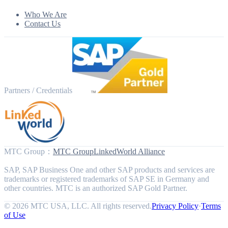
Who We Are
Contact Us
Partners / Credentials
MTC Group
：
MTC Group
LinkedWorld Alliance
SAP, SAP Business One and other SAP products and services are
trademarks or registered trademarks of SAP SE in Germany and
other countries. MTC is an authorized SAP Gold Partner.
© 2026 MTC USA, LLC. All rights reserved.
Privacy Policy
·
Terms
of Use