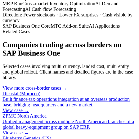
MRP Run
Cross-market Inventory Optimization
AI Demand
Forecasting
AI Cash-flow Forecasting
Direction: Fewer stockouts · Lower FX surprises · Cash visible by
currency
SAP Business One Core
MTC Add-on Suite
AI Applications
Related Cases
Companies trading across borders on
SAP Business One
Selected cases involving multi-currency, landed cost, multi-entity
and global rollout. Client names and detailed figures are in the case
library.
View more cross-border cases →
Dicastal (Morocco)
Built finance-tax-operations integration at an overseas production
base, bridging headquarters and a new market.
View case →
ZPMC North America
Unified management across multiple North American branches of a
global heavy-equipment group on SAP ERP.
View case →
Blueberry Genetics (US)