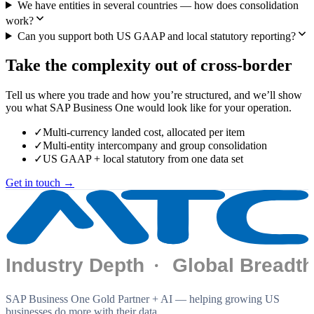
We have entities in several countries — how does consolidation
work?
Can you support both US GAAP and local statutory reporting?
Take the complexity out of cross-border
Tell us where you trade and how you’re structured, and we’ll show
you what SAP Business One would look like for your operation.
✓
Multi-currency landed cost, allocated per item
✓
Multi-entity intercompany and group consolidation
✓
US GAAP + local statutory from one data set
Get in touch →
SAP Business One Gold Partner + AI — helping growing US
businesses do more with their data.