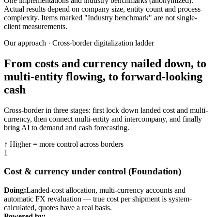
One implementations and industry benchmarks (anonymized).
Actual results depend on company size, entity count and process
complexity. Items marked "Industry benchmark" are not single-
client measurements.
Our approach · Cross-border digitalization ladder
From costs and currency nailed down, to
multi-entity flowing, to forward-looking
cash
Cross-border in three stages: first lock down landed cost and multi-
currency, then connect multi-entity and intercompany, and finally
bring AI to demand and cash forecasting.
↑ Higher = more control across borders
1
Cost & currency under control (Foundation)
Doing:
Landed-cost allocation, multi-currency accounts and
automatic FX revaluation — true cost per shipment is system-
calculated, quotes have a real basis.
Powered by: