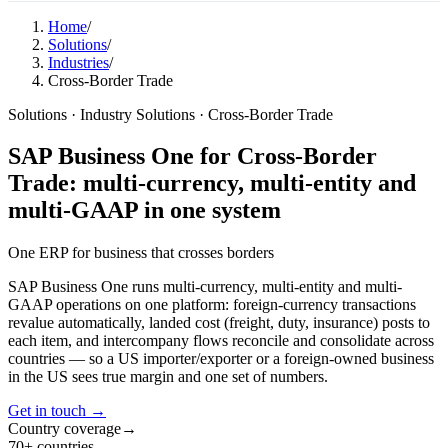
Home
/
Solutions
/
Industries
/
Cross-Border Trade
Solutions · Industry Solutions · Cross-Border Trade
SAP Business One for Cross-Border
Trade: multi-currency, multi-entity and
multi-GAAP in one system
One ERP for business that
crosses borders
SAP Business One runs multi-currency, multi-entity and multi-
GAAP operations on one platform: foreign-currency transactions
revalue automatically, landed cost (freight, duty, insurance) posts to
each item, and intercompany flows reconcile and consolidate across
countries — so a US importer/exporter or a foreign-owned business
in the US sees true margin and one set of numbers.
Get in touch →
Country coverage
→
70+ countries