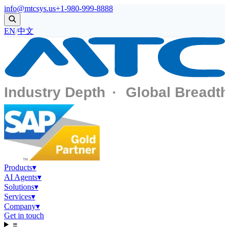
info@mtcsys.us
+1-980-999-8888
EN
/
中文
Products
▾
AI Agents
▾
Solutions
▾
Services
▾
Company
▾
Get in touch
≡