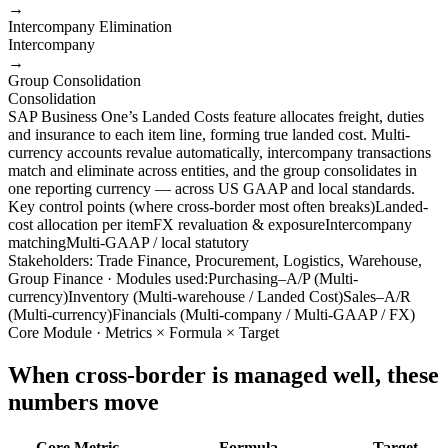
→
Intercompany Elimination
Intercompany
→
Group Consolidation
Consolidation
SAP Business One’s Landed Costs feature allocates freight, duties
and insurance to each item line, forming true landed cost. Multi-
currency accounts revalue automatically, intercompany transactions
match and eliminate across entities, and the group consolidates in
one reporting currency — across US GAAP and local standards.
Key control points (where cross-border most often breaks)
Landed-
cost allocation per item
FX revaluation & exposure
Intercompany
matching
Multi-GAAP / local statutory
Stakeholders: Trade Finance, Procurement, Logistics, Warehouse,
Group Finance · Modules used:
Purchasing–A/P (Multi-
currency)
Inventory (Multi-warehouse / Landed Cost)
Sales–A/R
(Multi-currency)
Financials (Multi-company / Multi-GAAP / FX)
Core Module · Metrics × Formula × Target
When cross-border is managed well, these
numbers move
Core Metric
Formula
Target