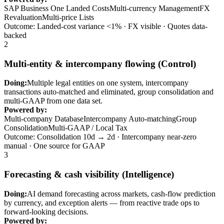
SAP Business One Landed Costs
Multi-currency Management
FX
Revaluation
Multi-price Lists
Outcome: Landed-cost variance <1% · FX visible · Quotes data-
backed
2
Multi-entity & intercompany flowing (Control)
Doing:
Multiple legal entities on one system, intercompany
transactions auto-matched and eliminated, group consolidation and
multi-GAAP from one data set.
Powered by:
Multi-company Database
Intercompany Auto-matching
Group
Consolidation
Multi-GAAP / Local Tax
Outcome: Consolidation 10d → 2d · Intercompany near-zero
manual · One source for GAAP
3
Forecasting & cash visibility (Intelligence)
Doing:
AI demand forecasting across markets, cash-flow prediction
by currency, and exception alerts — from reactive trade ops to
forward-looking decisions.
Powered by: