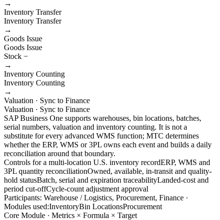
→
Inventory Transfer
Inventory Transfer
→
Goods Issue
Goods Issue
Stock −
→
Inventory Counting
Inventory Counting
→
Valuation · Sync to Finance
Valuation · Sync to Finance
SAP Business One supports warehouses, bin locations, batches,
serial numbers, valuation and inventory counting. It is not a
substitute for every advanced WMS function; MTC determines
whether the ERP, WMS or 3PL owns each event and builds a daily
reconciliation around that boundary.
Controls for a multi-location U.S. inventory record
ERP, WMS and
3PL quantity reconciliation
Owned, available, in-transit and quality-
hold status
Batch, serial and expiration traceability
Landed-cost and
period cut-off
Cycle-count adjustment approval
Participants: Warehouse / Logistics, Procurement, Finance ·
Modules used:
Inventory
Bin Locations
Procurement
Core Module · Metrics × Formula × Target