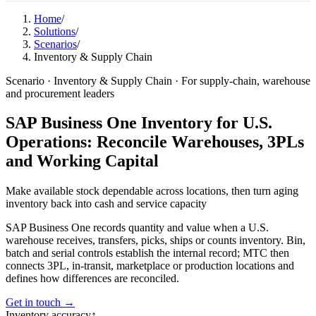
Home
/
Solutions
/
Scenarios
/
Inventory & Supply Chain
Scenario · Inventory & Supply Chain · For supply-chain, warehouse
and procurement leaders
SAP Business One Inventory for U.S.
Operations: Reconcile Warehouses, 3PLs
and Working Capital
Make available stock dependable across locations, then turn aging
inventory back into
cash and service capacity
SAP Business One records quantity and value when a U.S.
warehouse receives, transfers, picks, ships or counts inventory. Bin,
batch and serial controls establish the internal record; MTC then
connects 3PL, in-transit, marketplace or production locations and
defines how differences are reconciled.
Get in touch →
Inventory accuracy
↑