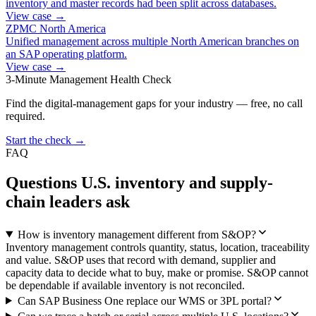
inventory and master records had been split across databases.
View case →
ZPMC North America
Unified management across multiple North American branches on
an SAP operating platform.
View case →
3-Minute Management Health Check
Find the digital-management gaps for your industry — free, no call
required.
Start the check →
FAQ
Questions U.S. inventory and supply-
chain leaders ask
How is inventory management different from S&OP?
Inventory management controls quantity, status, location, traceability
and value. S&OP uses that record with demand, supplier and
capacity data to decide what to buy, make or promise. S&OP cannot
be dependable if available inventory is not reconciled.
Can SAP Business One replace our WMS or 3PL portal?