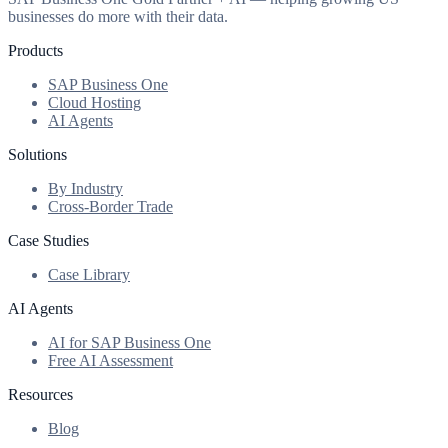
businesses do more with their data.
Products
SAP Business One
Cloud Hosting
AI Agents
Solutions
By Industry
Cross-Border Trade
Case Studies
Case Library
AI Agents
AI for SAP Business One
Free AI Assessment
Resources
Blog