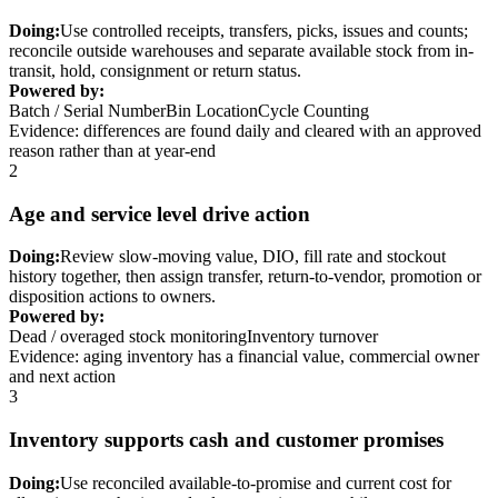
Doing:
Use controlled receipts, transfers, picks, issues and counts;
reconcile outside warehouses and separate available stock from in-
transit, hold, consignment or return status.
Powered by:
Batch / Serial Number
Bin Location
Cycle Counting
Evidence: differences are found daily and cleared with an approved
reason rather than at year-end
2
Age and service level drive action
Doing:
Review slow-moving value, DIO, fill rate and stockout
history together, then assign transfer, return-to-vendor, promotion or
disposition actions to owners.
Powered by:
Dead / overaged stock monitoring
Inventory turnover
Evidence: aging inventory has a financial value, commercial owner
and next action
3
Inventory supports cash and customer promises
Doing:
Use reconciled available-to-promise and current cost for