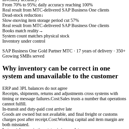
From 70% to 95%; daily accuracy reaching 100%
Real result from MTC-delivered SAP Business One clients
Dead-stock reduction
↓
Slow-moving item storage period cut 57%
Real result from MTC-delivered SAP Business One clients
Books match reality
→
System count matches physical stock
Inventory under control
SAP Business One Gold Partner MTC · 17 years of delivery · 350+
Growing SMBs served
Why inventory can be correct in one
system and unavailable to the customer
ERP and 3PL balances do not agree
Receipts, shipments, returns and adjustments cross systems with
timing or message failures.
Cost:
Sales trusts a number that operations
cannot fulfill.
In-transit and duty-paid cost arrive late
Goods are owned but not available, and final freight or customs
charges post after receipt.
Cost:
Working capital and item margin are
both misstated.