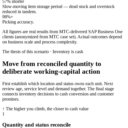
57% shorter
Slow-moving item storage period — dead stock and overstock
reduced in tandem.
98%+
Picking accuracy.
All figures are real results from MTC-delivered SAP Business One
clients (anonymized from MTC case set). Actual outcomes depend
on business scale and process complexity.
The thesis of this scenario · Inventory is cash
Move from reconciled quantity to
deliberate working-capital action
First establish which location and status owns each unit. Next
review age, service level and demand together. The final stage
connects inventory decisions to cash conversion and customer
promises.
↑ The higher you climb, the closer to cash value
1
Quantity and status reconcile