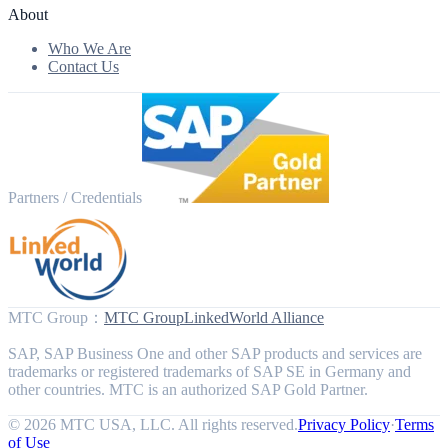
About
Who We Are
Contact Us
Partners / Credentials
MTC Group
：
MTC Group
LinkedWorld Alliance
SAP, SAP Business One and other SAP products and services are
trademarks or registered trademarks of SAP SE in Germany and
other countries. MTC is an authorized SAP Gold Partner.
© 2026 MTC USA, LLC. All rights reserved.
Privacy Policy
·
Terms
of Use