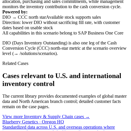
allocation, purchasing and sales commitments, while management
monitors the inventory contribution to the cash conversion cycle.
Powered by:
DIO → CCC north star
Available stock supports sales
Direction: lower DIO without sacrificing fill rate, with customer
dates based on usable stock
All capabilities in this scenario belong to SAP Business One Core
DIO (Days Inventory Outstanding) is also one leg of the Cash
Conversion Cycle (CCC) north-star metric at the scenario overview
level (→ /solutions/scenarios).
Related Cases
Cases relevant to U.S. and international
inventory control
The current library provides documented examples of global master
data and North American branch control; detailed customer facts
remain on the case pages.
View more Inventory & Supply Chain cases →
Blueberry Genetics · Oregon HQ
Standardized data across U.S. and overseas operations where