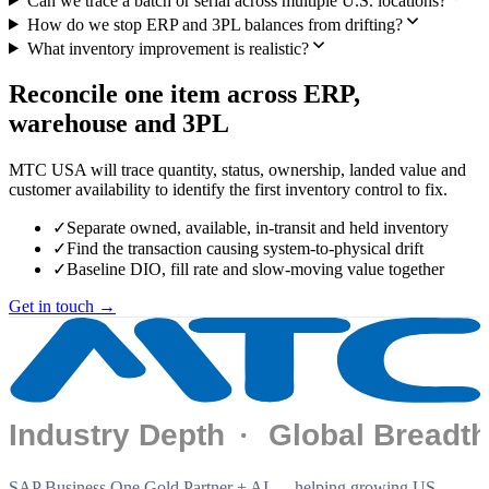
Can we trace a batch or serial across multiple U.S. locations?
How do we stop ERP and 3PL balances from drifting?
What inventory improvement is realistic?
Reconcile one item across ERP,
warehouse and 3PL
MTC USA will trace quantity, status, ownership, landed value and
customer availability to identify the first inventory control to fix.
✓
Separate owned, available, in-transit and held inventory
✓
Find the transaction causing system-to-physical drift
✓
Baseline DIO, fill rate and slow-moving value together
Get in touch →
SAP Business One Gold Partner + AI — helping growing US