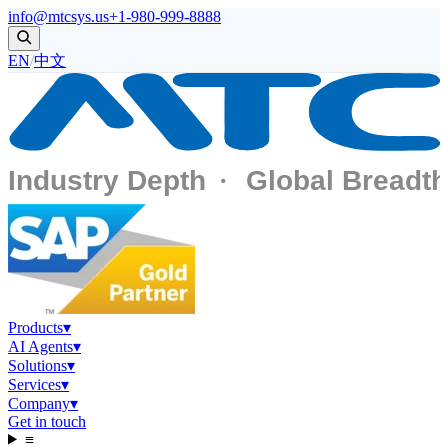
info@mtcsys.us
+1-980-999-8888
EN
/
中文
Products
▾
AI Agents
▾
Solutions
▾
Services
▾
Company
▾
Get in touch
≡