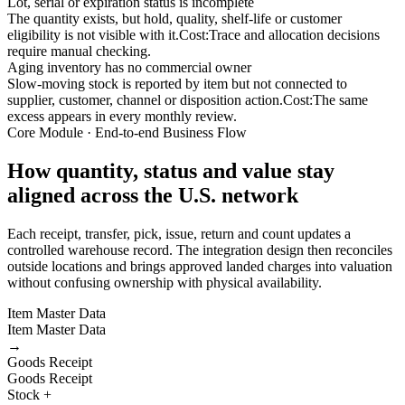
Lot, serial or expiration status is incomplete
The quantity exists, but hold, quality, shelf-life or customer
eligibility is not visible with it.
Cost:
Trace and allocation decisions
require manual checking.
Aging inventory has no commercial owner
Slow-moving stock is reported by item but not connected to
supplier, customer, channel or disposition action.
Cost:
The same
excess appears in every monthly review.
Core Module · End-to-end Business Flow
How quantity, status and value stay
aligned across the U.S. network
Each receipt, transfer, pick, issue, return and count updates a
controlled warehouse record. The integration design then reconciles
outside locations and brings approved landed charges into valuation
without confusing ownership with physical availability.
Item Master Data
Item Master Data
→
Goods Receipt
Goods Receipt
Stock +