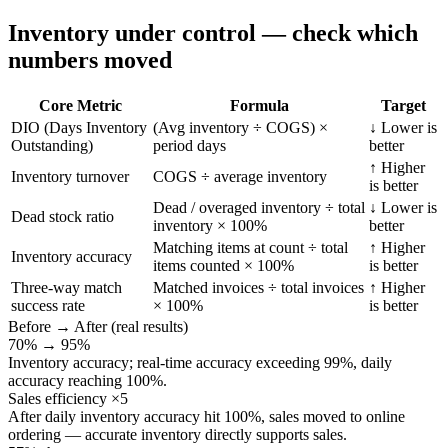
Inventory under control — check which
numbers moved
Core Metric
Formula
Target
DIO (Days Inventory
(Avg inventory ÷ COGS) ×
↓ Lower is
Outstanding)
period days
better
↑ Higher
Inventory turnover
COGS ÷ average inventory
is better
Dead / overaged inventory ÷ total
↓ Lower is
Dead stock ratio
inventory × 100%
better
Matching items at count ÷ total
↑ Higher
Inventory accuracy
items counted × 100%
is better
Three-way match
Matched invoices ÷ total invoices
↑ Higher
success rate
× 100%
is better
Before → After (real results)
70% → 95%
Inventory accuracy; real-time accuracy exceeding 99%, daily
accuracy reaching 100%.
Sales efficiency ×5
After daily inventory accuracy hit 100%, sales moved to online
ordering — accurate inventory directly supports sales.