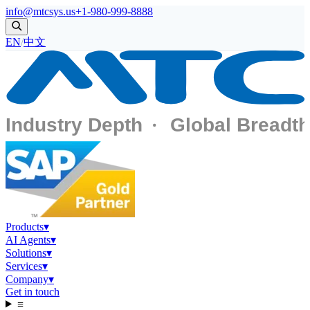
info@mtcsys.us
+1-980-999-8888
EN
/
中文
Products
▾
AI Agents
▾
Solutions
▾
Services
▾
Company
▾
Get in touch
≡