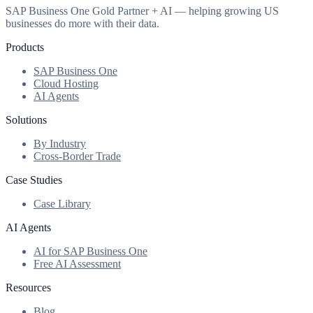
SAP Business One Gold Partner + AI — helping growing US
businesses do more with their data.
Products
SAP Business One
Cloud Hosting
AI Agents
Solutions
By Industry
Cross-Border Trade
Case Studies
Case Library
AI Agents
AI for SAP Business One
Free AI Assessment
Resources
Blog