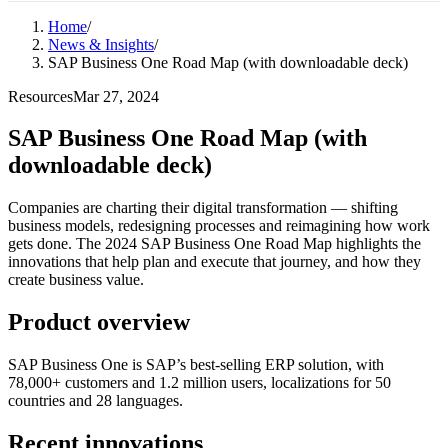
Home
/
News & Insights
/
SAP Business One Road Map (with downloadable deck)
Resources
Mar 27, 2024
SAP Business One Road Map (with
downloadable deck)
Companies are charting their digital transformation — shifting
business models, redesigning processes and reimagining how work
gets done. The 2024 SAP Business One Road Map highlights the
innovations that help plan and execute that journey, and how they
create business value.
Product overview
SAP Business One is SAP’s best-selling ERP solution, with
78,000+ customers and 1.2 million users, localizations for 50
countries and 28 languages.
Recent innovations