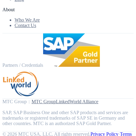
About
Who We Are
Contact Us
Partners / Credentials
MTC Group
：
MTC Group
LinkedWorld Alliance
SAP, SAP Business One and other SAP products and services are
trademarks or registered trademarks of SAP SE in Germany and
other countries. MTC is an authorized SAP Gold Partner.
© 2026 MTC USA, LLC. All rights reserved.
Privacy Policy
·
Terms