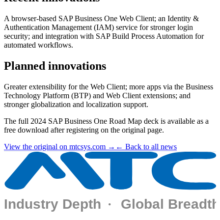
A browser-based SAP Business One Web Client; an Identity &
Authentication Management (IAM) service for stronger login
security; and integration with SAP Build Process Automation for
automated workflows.
Planned innovations
Greater extensibility for the Web Client; more apps via the Business
Technology Platform (BTP) and Web Client extensions; and
stronger globalization and localization support.
The full 2024 SAP Business One Road Map deck is available as a
free download after registering on the original page.
View the original on mtcsys.com →
← Back to all news