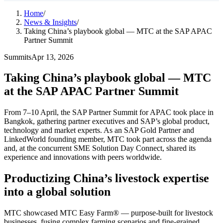
Home
/
News & Insights
/
Taking China’s playbook global — MTC at the SAP APAC
Partner Summit
Summits
Apr 13, 2026
Taking China’s playbook global — MTC
at the SAP APAC Partner Summit
From 7–10 April, the SAP Partner Summit for APAC took place in
Bangkok, gathering partner executives and SAP’s global product,
technology and market experts. As an SAP Gold Partner and
LinkedWorld founding member, MTC took part across the agenda
and, at the concurrent SME Solution Day Connect, shared its
experience and innovations with peers worldwide.
Productizing China’s livestock expertise
into a global solution
MTC showcased MTC Easy Farm® — purpose-built for livestock
businesses, fusing complex farming scenarios and fine-grained