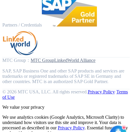
Partners / Credentials
MTC Group
：
MTC Group
LinkedWorld Alliance
SAP, SAP Business One and other SAP products and services are
trademarks or registered trademarks of SAP SE in Germany and
other countries. MTC is an authorized SAP Gold Partner.
© 2026 MTC USA, LLC. All rights reserved.
Privacy Policy
·
Terms
of Use
We value your privacy
We use analytics cookies (Google Analytics, Microsoft Clarity) to
understand how visitors use this site and improve it. Your data is
processed as described in our
Privacy Policy
. Essential functionality