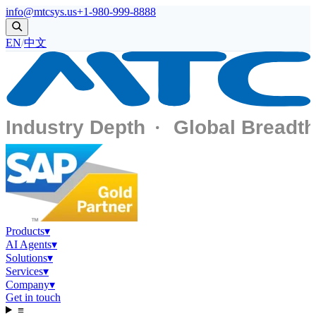
info@mtcsys.us
+1-980-999-8888
EN
/
中文
Products
▾
AI Agents
▾
Solutions
▾
Services
▾
Company
▾
Get in touch
≡