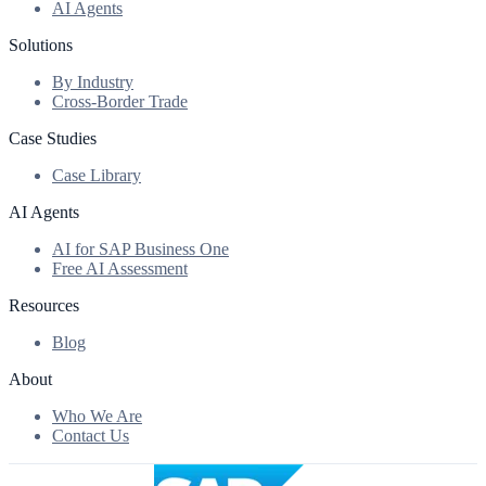
AI Agents
Solutions
By Industry
Cross-Border Trade
Case Studies
Case Library
AI Agents
AI for SAP Business One
Free AI Assessment
Resources
Blog
About
Who We Are
Contact Us