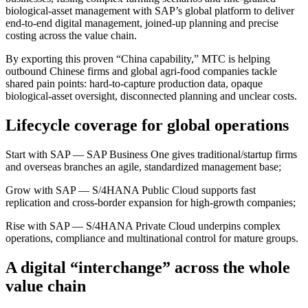
biological-asset management with SAP’s global platform to deliver
end-to-end digital management, joined-up planning and precise
costing across the value chain.
By exporting this proven “China capability,” MTC is helping
outbound Chinese firms and global agri-food companies tackle
shared pain points: hard-to-capture production data, opaque
biological-asset oversight, disconnected planning and unclear costs.
Lifecycle coverage for global operations
Start with SAP — SAP Business One gives traditional/startup firms
and overseas branches an agile, standardized management base;
Grow with SAP — S/4HANA Public Cloud supports fast
replication and cross-border expansion for high-growth companies;
Rise with SAP — S/4HANA Private Cloud underpins complex
operations, compliance and multinational control for mature groups.
A digital “interchange” across the whole
value chain