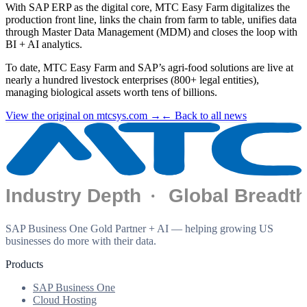
With SAP ERP as the digital core, MTC Easy Farm digitalizes the
production front line, links the chain from farm to table, unifies data
through Master Data Management (MDM) and closes the loop with
BI + AI analytics.
To date, MTC Easy Farm and SAP’s agri-food solutions are live at
nearly a hundred livestock enterprises (800+ legal entities),
managing biological assets worth tens of billions.
View the original on mtcsys.com →
← Back to all news
SAP Business One Gold Partner + AI — helping growing US
businesses do more with their data.
Products
SAP Business One
Cloud Hosting