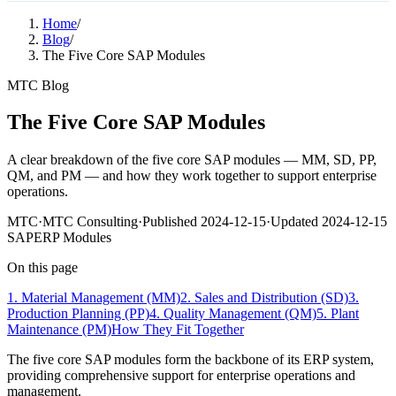
Home
/
Blog
/
The Five Core SAP Modules
MTC Blog
The Five Core SAP Modules
A clear breakdown of the five core SAP modules — MM, SD, PP,
QM, and PM — and how they work together to support enterprise
operations.
MTC
·
MTC Consulting
·
Published
2024-12-15
·
Updated
2024-12-15
SAP
ERP Modules
On this page
1. Material Management (MM)
2. Sales and Distribution (SD)
3.
Production Planning (PP)
4. Quality Management (QM)
5. Plant
Maintenance (PM)
How They Fit Together
The five core SAP modules form the backbone of its ERP system,
providing comprehensive support for enterprise operations and
management.