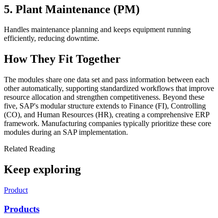
5. Plant Maintenance (PM)
Handles maintenance planning and keeps equipment running
efficiently, reducing downtime.
How They Fit Together
The modules share one data set and pass information between each
other automatically, supporting standardized workflows that improve
resource allocation and strengthen competitiveness. Beyond these
five, SAP's modular structure extends to Finance (FI), Controlling
(CO), and Human Resources (HR), creating a comprehensive ERP
framework. Manufacturing companies typically prioritize these core
modules during an SAP implementation.
Related Reading
Keep exploring
Product
Products