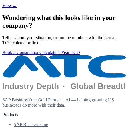
View
→
Wondering what this looks like in your
company?
Tell us about your situation, or run the numbers with the 5-year
TCO calculator first.
Book a Consultation
Calculate 5-Year TCO
SAP Business One Gold Partner + AI — helping growing US
businesses do more with their data.
Products
SAP Business One