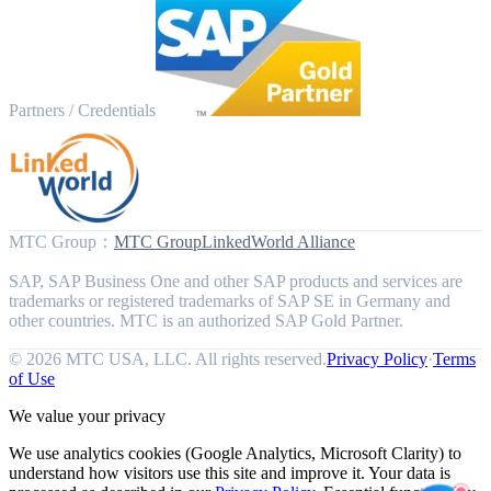
Partners / Credentials
MTC Group
：
MTC Group
LinkedWorld Alliance
SAP, SAP Business One and other SAP products and services are
trademarks or registered trademarks of SAP SE in Germany and
other countries. MTC is an authorized SAP Gold Partner.
© 2026 MTC USA, LLC. All rights reserved.
Privacy Policy
·
Terms
of Use
We value your privacy
We use analytics cookies (Google Analytics, Microsoft Clarity) to
understand how visitors use this site and improve it. Your data is