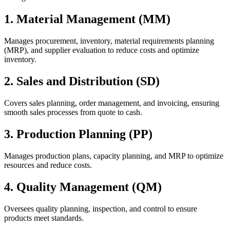
1. Material Management (MM)
Manages procurement, inventory, material requirements planning
(MRP), and supplier evaluation to reduce costs and optimize
inventory.
2. Sales and Distribution (SD)
Covers sales planning, order management, and invoicing, ensuring
smooth sales processes from quote to cash.
3. Production Planning (PP)
Manages production plans, capacity planning, and MRP to optimize
resources and reduce costs.
4. Quality Management (QM)
Oversees quality planning, inspection, and control to ensure
products meet standards.