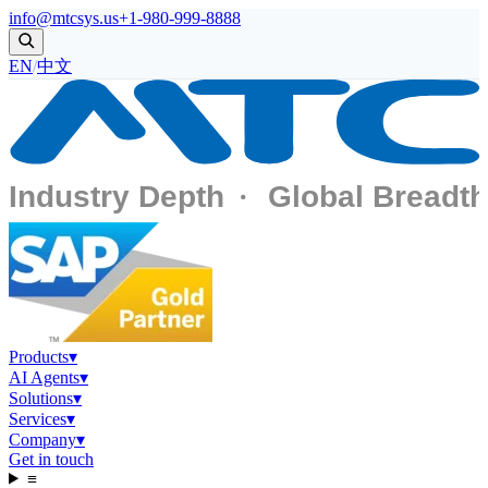
info@mtcsys.us
+1-980-999-8888
EN
/
中文
Products
▾
AI Agents
▾
Solutions
▾
Services
▾
Company
▾
Get in touch
≡