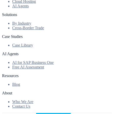
Cloud Hosting
AI Agents
Solutions
By Industry
Cross-Border Trade
Case Studies
Case Library
AI Agents
AI for SAP Business One
Free AI Assessment
Resources
Blog
About
Who We Are
Contact Us