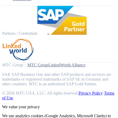
Partners / Credentials
MTC Group
：
MTC Group
LinkedWorld Alliance
SAP, SAP Business One and other SAP products and services are
trademarks or registered trademarks of SAP SE in Germany and
other countries. MTC is an authorized SAP Gold Partner.
© 2026 MTC USA, LLC. All rights reserved.
Privacy Policy
·
Terms
of Use
We value your privacy
We use analytics cookies (Google Analytics, Microsoft Clarity) to