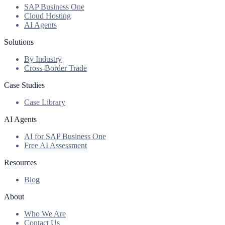
SAP Business One
Cloud Hosting
AI Agents
Solutions
By Industry
Cross-Border Trade
Case Studies
Case Library
AI Agents
AI for SAP Business One
Free AI Assessment
Resources
Blog
About
Who We Are
Contact Us