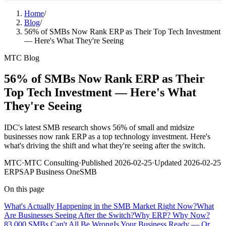
Home
/
Blog
/
56% of SMBs Now Rank ERP as Their Top Tech Investment
— Here's What They're Seeing
MTC Blog
56% of SMBs Now Rank ERP as Their
Top Tech Investment — Here's What
They're Seeing
IDC's latest SMB research shows 56% of small and midsize
businesses now rank ERP as a top technology investment. Here's
what's driving the shift and what they're seeing after the switch.
MTC
·
MTC Consulting
·
Published
2026-02-25
·
Updated
2026-02-25
ERP
SAP Business One
SMB
On this page
What's Actually Happening in the SMB Market Right Now?
What
Are Businesses Seeing After the Switch?
Why ERP? Why Now?
83,000 SMBs Can't All Be Wrong
Is Your Business Ready — Or