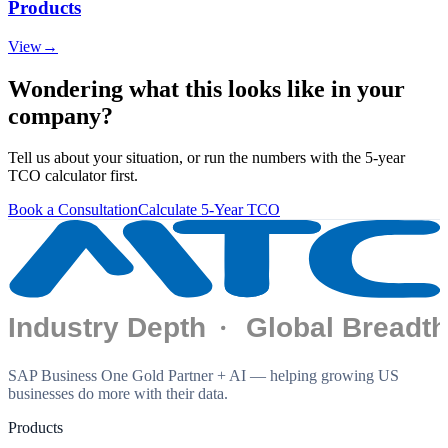
Products
View
→
Wondering what this looks like in your
company?
Tell us about your situation, or run the numbers with the 5-year
TCO calculator first.
Book a Consultation
Calculate 5-Year TCO
SAP Business One Gold Partner + AI — helping growing US
businesses do more with their data.
Products