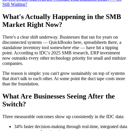
Still Waiting?
What's Actually Happening in the SMB
Market Right Now?
There's a clear shift underway. Businesses that ran for years on
disconnected systems — QuickBooks here, spreadsheets there, a
standalone inventory tool somewhere else — have hit a tipping
point. According to IDC's 2025 SMB research, ERP investment
now outranks every other technology priority for small and midsize
companies.
The reason is simple: you can't grow sustainably on top of systems
that don't talk to each other. At some point the duct tape costs more
than the foundation.
What Are Businesses Seeing After the
Switch?
Three measurable outcomes show up consistently in the IDC data:
34% faster decision-making through real-time, integrated data