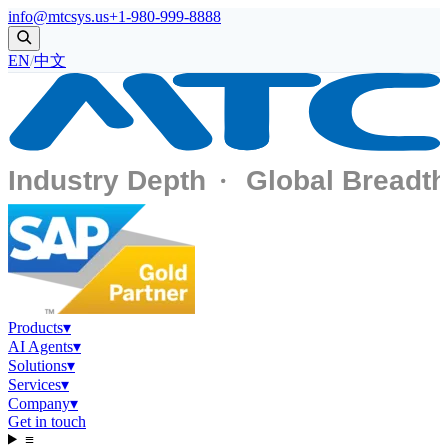
info@mtcsys.us
+1-980-999-8888
EN
/
中文
Products
▾
AI Agents
▾
Solutions
▾
Services
▾
Company
▾
Get in touch
≡