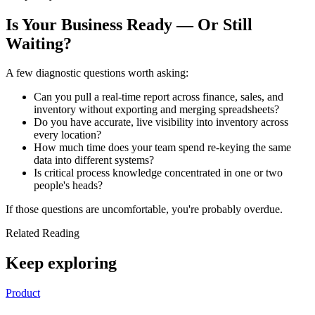
Is Your Business Ready — Or Still
Waiting?
A few diagnostic questions worth asking:
Can you pull a real-time report across finance, sales, and
inventory without exporting and merging spreadsheets?
Do you have accurate, live visibility into inventory across
every location?
How much time does your team spend re-keying the same
data into different systems?
Is critical process knowledge concentrated in one or two
people's heads?
If those questions are uncomfortable, you're probably overdue.
Related Reading
Keep exploring
Product