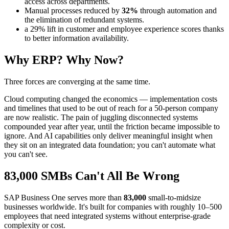
access across departments.
Manual processes reduced by
32%
through automation and
the elimination of redundant systems.
a 29% lift in customer and employee experience scores thanks
to better information availability.
Why ERP? Why Now?
Three forces are converging at the same time.
Cloud computing changed the economics — implementation costs
and timelines that used to be out of reach for a 50-person company
are now realistic. The pain of juggling disconnected systems
compounded year after year, until the friction became impossible to
ignore. And AI capabilities only deliver meaningful insight when
they sit on an integrated data foundation; you can't automate what
you can't see.
83,000 SMBs Can't All Be Wrong
SAP Business One serves more than
83,000
small-to-midsize
businesses worldwide. It's built for companies with roughly 10–500
employees that need integrated systems without enterprise-grade
complexity or cost.